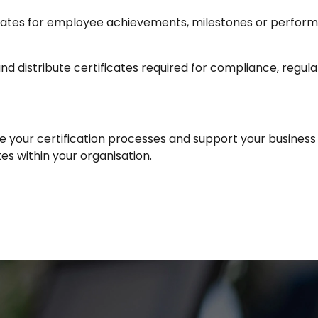
ficates for employee achievements, milestones or perfor
nd distribute certificates required for compliance, regulat
e your certification processes and support your business
es within your organisation.