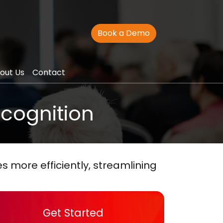
Book a Demo
out Us
Contact
ecognition
 more efficiently, streamlining
Get Started