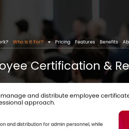
ficates
arrow_drop_down
(current)
ork?
Who Is It For?
Pricing
Features
Benefits
Ab
yee Certification & R
manage and distribute employee certificates
essional approach.
ion and distribution for admin personnel, while