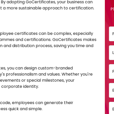
By adopting GoCertificates, your business can
t a more sustainable approach to certification.
P
ployee certificates can be complex, especially
rammes and certifications. GoCertificates makes
on and distribution process, saving you time and
ates, you can design custom-branded
y's professionalism and values. Whether you're
ievements or special milestones, your
 corporate identity.
 code, employees can generate their
cess quick and simple.