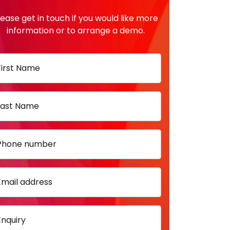
lease get in touch if you would like more
information or to arrange a demo.
First Name
Last Name
Phone number
Email address
Enquiry