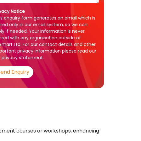
ivacy Notice
is enquiry form generates an email which is
ored only in our email system, so we can
ply if needed. Your information is never
ared with any organisation outside of
1Smart Ltd. For our contact details and other
portant privacy information please read our
l
privacy statement
.
Send Enquiry
lopment courses or workshops, enhancing