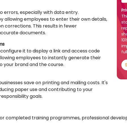
Pr
o errors, especially with data entry.
Th
by allowing employees to enter their own details,
st
 corrections. This results in fewer
re
accurate documents.
sh
10
rms
im
 configure it to display a link and access code
ful
llowing employees to instantly generate their
to your brand and the course.
 businesses save on printing and mailing costs. It's
ducing paper use and contributing to your
sponsibility goals.
es for completed training programmes, professional deve