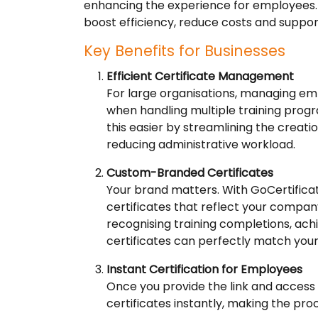
enhancing the experience for employees. 
boost efficiency, reduce costs and suppor
Key Benefits for Businesses
Efficient Certificate Management
For large organisations, managing em
when handling multiple training prog
this easier by streamlining the creati
reducing administrative workload.
Custom-Branded Certificates
Your brand matters. With GoCertific
certificates that reflect your compan
recognising training completions, ach
certificates can perfectly match your
Instant Certification for Employees
Once you provide the link and access
certificates instantly, making the pro