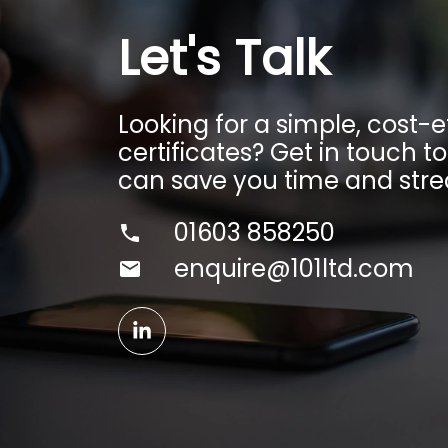
Let's Talk
Looking for a simple, cost
certificates? Get in touch t
can save you time and stre
01603 858250
enquire@101ltd.com