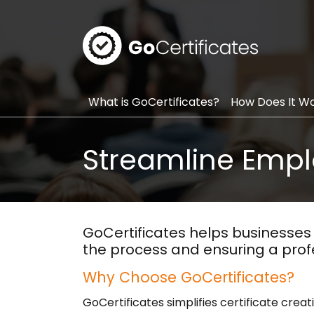
GoCerti
What is GoCertificates?
How Does It W
Streamline Emplo
GoCertificates helps businesses 
the process and ensuring a prof
Why Choose GoCertificates?
GoCertificates simplifies certificate creat