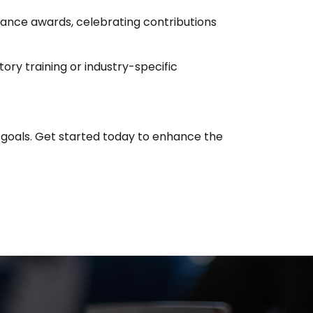
mance awards, celebrating contributions
ory training or industry-specific
 goals. Get started today to enhance the