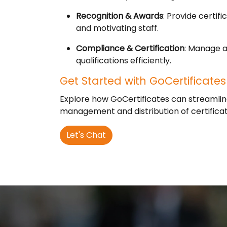
Recognition & Awards
: Provide certi
and motivating staff.
Compliance & Certification
: Manage a
qualifications efficiently.
Get Started with GoCertificates
Explore how GoCertificates can streamlin
management and distribution of certificat
Let's Chat