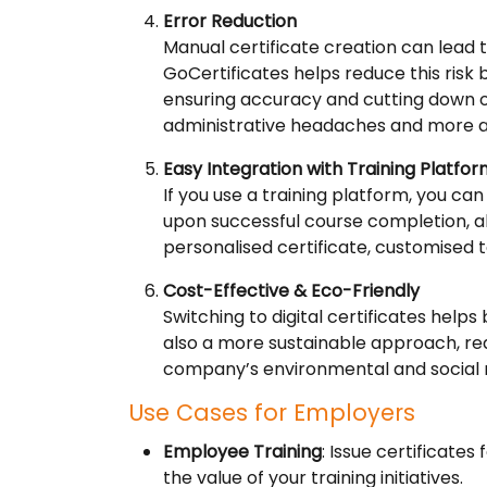
Error Reduction
Manual certificate creation can lead t
GoCertificates helps reduce this risk 
ensuring accuracy and cutting down on
administrative headaches and more 
Easy Integration with Training Platfo
If you use a training platform, you can
upon successful course completion, a
personalised certificate, customised 
Cost-Effective & Eco-Friendly
Switching to digital certificates helps
also a more sustainable approach, re
company’s environmental and social re
Use Cases for Employers
Employee Training
: Issue certificat
the value of your training initiatives.