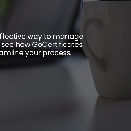
-effective way to manage
o see how GoCertificates
amline your process.